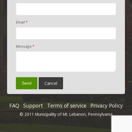
Email
Message
Cancel
Send
FAQ
Support
Terms of service
Privacy Policy
© 2011 Municipality of Mt. Lebanon, Pennsylvania