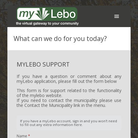
Services
What can we do for you today?
FAQ
MYLEBO SUPPORT
Support
If you have a question or comment about any
myLebo application, please fill out the form below
Contact the Municipality
This form is for support related to the functionality
of the mylebo website.
Sign In
If you need to contact the municipality please use
the Contact the Municipality link in the menu.
Create an account
If you have a myLebo account, sign in and you won't need
to fill out any extra information here.
Name