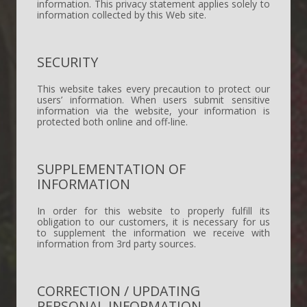
information. This privacy statement applies solely to
information collected by this Web site.
SECURITY
This website takes every precaution to protect our
users’ information. When users submit sensitive
information via the website, your information is
protected both online and off-line.
SUPPLEMENTATION OF
INFORMATION
In order for this website to properly fulfill its
obligation to our customers, it is necessary for us
to supplement the information we receive with
information from 3rd party sources.
CORRECTION / UPDATING
PERSONAL INFORMATION