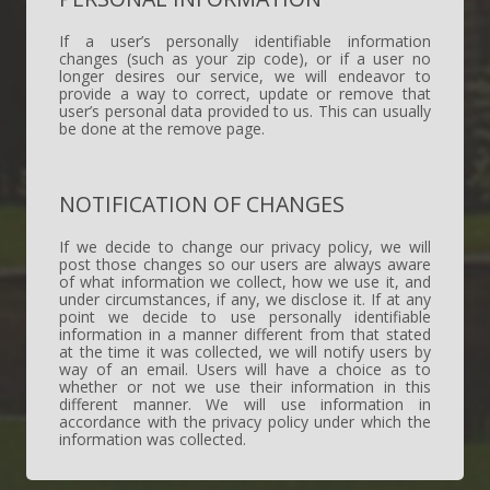
If a user’s personally identifiable information
changes (such as your zip code), or if a user no
longer desires our service, we will endeavor to
provide a way to correct, update or remove that
user’s personal data provided to us. This can usually
be done at the remove page.
NOTIFICATION OF CHANGES
If we decide to change our privacy policy, we will
post those changes so our users are always aware
of what information we collect, how we use it, and
under circumstances, if any, we disclose it. If at any
point we decide to use personally identifiable
information in a manner different from that stated
at the time it was collected, we will notify users by
way of an email. Users will have a choice as to
whether or not we use their information in this
different manner. We will use information in
accordance with the privacy policy under which the
information was collected.