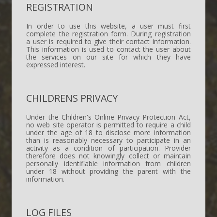
REGISTRATION
In order to use this website, a user must first
complete the registration form. During registration
a user is required to give their contact information.
This information is used to contact the user about
the services on our site for which they have
expressed interest.
CHILDRENS PRIVACY
Under the Children's Online Privacy Protection Act,
no web site operator is permitted to require a child
under the age of 18 to disclose more information
than is reasonably necessary to participate in an
activity as a condition of participation. Provider
therefore does not knowingly collect or maintain
personally identifiable information from children
under 18 without providing the parent with the
information.
LOG FILES