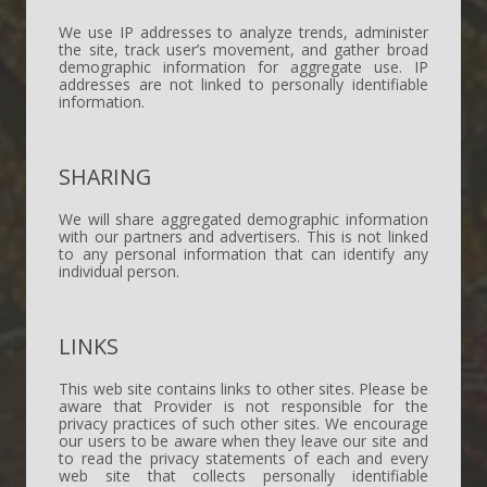
We use IP addresses to analyze trends, administer
the site, track user’s movement, and gather broad
demographic information for aggregate use. IP
addresses are not linked to personally identifiable
information.
SHARING
We will share aggregated demographic information
with our partners and advertisers. This is not linked
to any personal information that can identify any
individual person.
LINKS
This web site contains links to other sites. Please be
aware that Provider is not responsible for the
privacy practices of such other sites. We encourage
our users to be aware when they leave our site and
to read the privacy statements of each and every
web site that collects personally identifiable