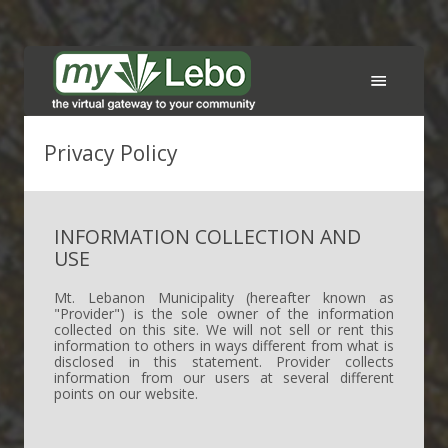
Services
Privacy Policy
FAQ
INFORMATION COLLECTION AND
Support
USE
Contact the Municipality
Mt. Lebanon Municipality (hereafter known as
"Provider") is the sole owner of the information
collected on this site. We will not sell or rent this
Sign In
information to others in ways different from what is
disclosed in this statement. Provider collects
information from our users at several different
Create an account
points on our website.